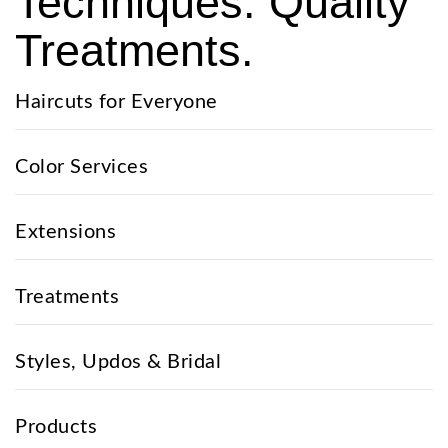
Techniques. Quality
Treatments.
Haircuts for Everyone
Color Services
Extensions
Treatments
Styles, Updos & Bridal
Products