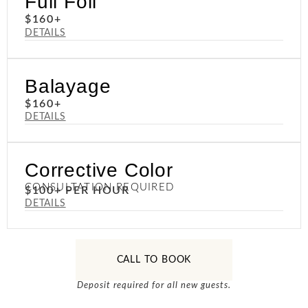
Full Foil
$160+
DETAILS
Balayage
$160+
DETAILS
Corrective Color
CONSULTATION REQUIRED
$100+ PER HOUR
DETAILS
CALL TO BOOK
Deposit required for all new guests.