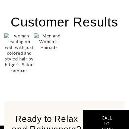
Customer Results
Ready to Relax
CALL
TO