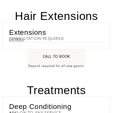
Hair Extensions
Extensions
CONSULTATION REQUIRED
DETAILS
CALL TO BOOK
Deposit required for all new guests.
Treatments
Deep Conditioning
ADD-ON TO ANY SERVICE