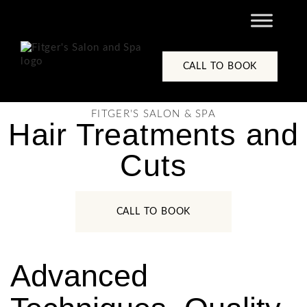
content
CALL TO BOOK
FITGER'S SALON & SPA
Hair Treatments and
Cuts
CALL TO BOOK
Advanced