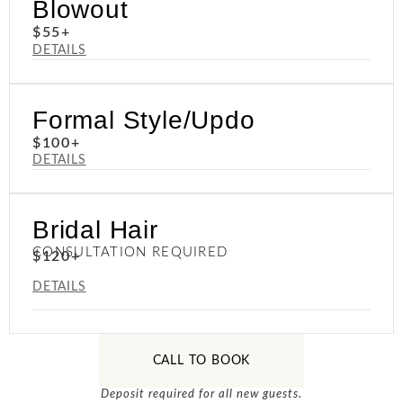
Blowout
$55+
DETAILS
Formal Style/Updo
$100+
DETAILS
Bridal Hair
CONSULTATION REQUIRED
$120+
DETAILS
CALL TO BOOK
Deposit required for all new guests.