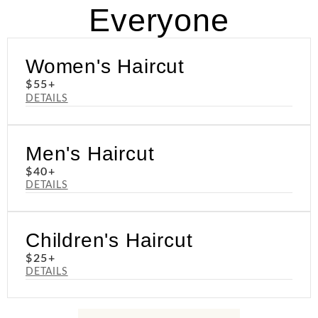
Everyone
Women's Haircut
$55+
DETAILS
Men's Haircut
$40+
DETAILS
Children's Haircut
$25+
DETAILS