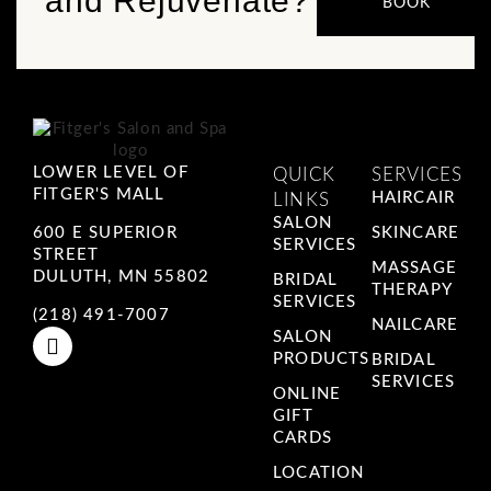
and Rejuvenate?
BOOK
LOWER LEVEL OF
QUICK
SERVICES
FITGER'S MALL
HAIRCAIR
LINKS
SALON
600 E SUPERIOR
SKINCARE
SERVICES
STREET
MASSAGE
DULUTH, MN 55802
BRIDAL
THERAPY
SERVICES
(218) 491-7007
NAILCARE
SALON
PRODUCTS
BRIDAL
SERVICES
ONLINE
GIFT
CARDS
LOCATION