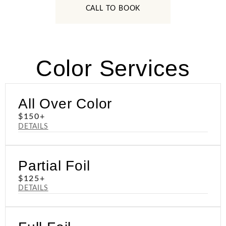
CALL TO BOOK
Color Services
All Over Color
$150+
DETAILS
Partial Foil
$125+
DETAILS