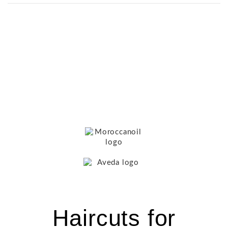
Haircuts for