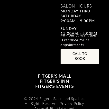
SALON HOURS
MONDAY THRU
SATURDAY
9:00AM - 9:00PM
SUNDAY
11:00AM - 5:00PM
48-hour cancellation
is required for all
appointments.
CALL TO
BOOK
FITGER'S MALL
FITGER'S INN
FITGER'S EVENTS
© 2024 Fitger's Salon and Spa Inc.
All Rights Reserved.
Privacy Policy
Accessibility Statement