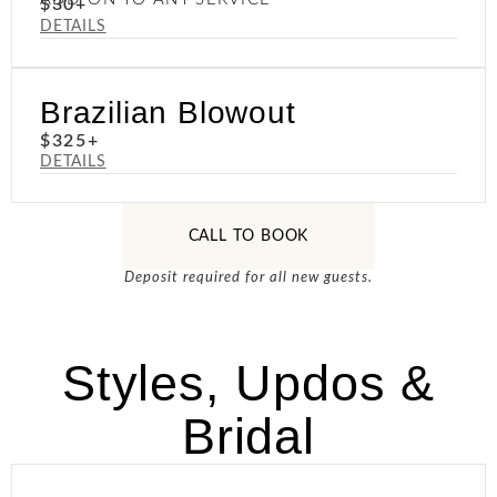
$30+
DETAILS
Brazilian Blowout
$325+
DETAILS
CALL TO BOOK
Deposit required for all new guests.
Styles, Updos &
Bridal