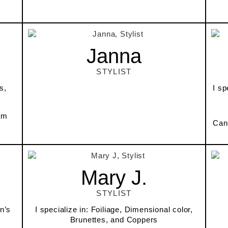
Janna
STYLIST
s,
I sp
am
Can
Mary J.
STYLIST
n’s
I specialize in: Foiliage, Dimensional color,
Brunettes, and Coppers