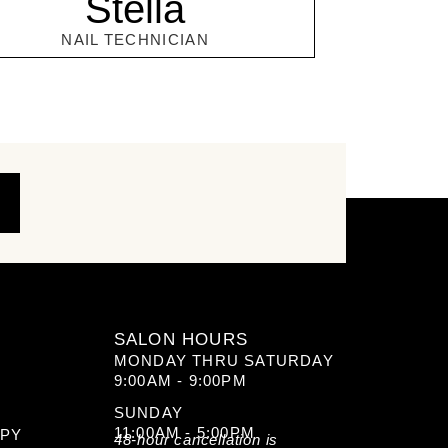
Stella
NAIL TECHNICIAN
SALON HOURS
MONDAY THRU SATURDAY
9:00AM - 9:00PM
SUNDAY
11:00AM - 5:00PM
APY
48-hour cancellation is