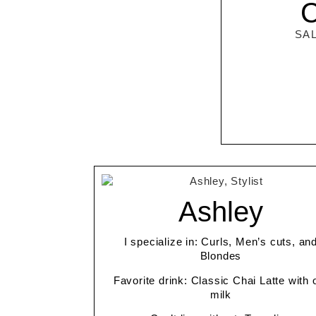
C
SA
Ashley
I specialize in: Curls, Men’s cuts, an
Blondes
Favorite drink: Classic Chai Latte with 
milk