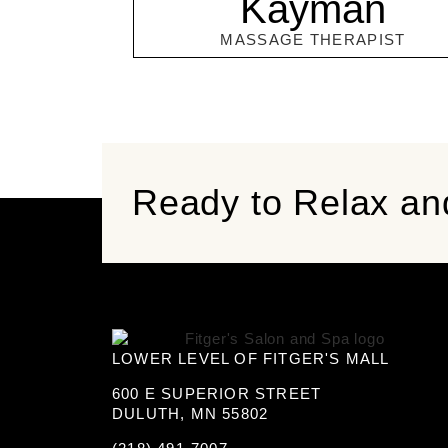
Kayman
MASSAGE THERAPIST
Ready to Relax an
LOWER LEVEL OF FITGER'S MALL
600 E SUPERIOR STREET
DULUTH, MN 55802