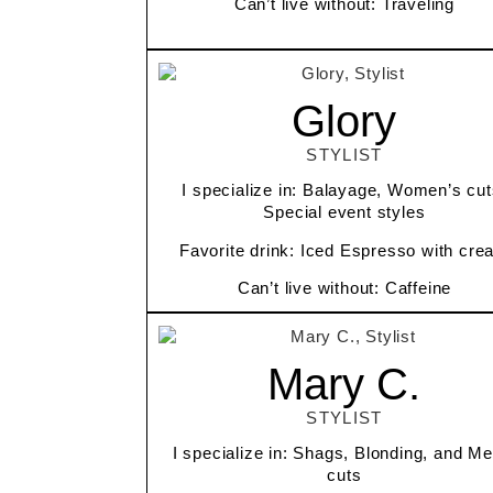
Can’t live without: Traveling
Glory
STYLIST
I specialize in: Balayage, Women’s cut
Special event styles
Favorite drink: Iced Espresso with cre
Can’t live without: Caffeine
Mary C.
STYLIST
I specialize in: Shags, Blonding, and Me
cuts