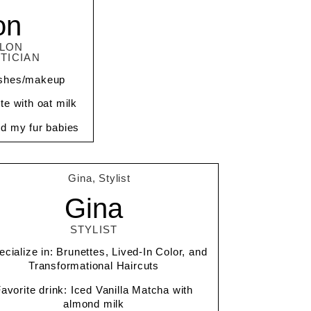
on
ALON
TICIAN
lashes/makeup
tte with oat milk
nd my fur babies
Gina
STYLIST
ecialize in: Brunettes, Lived-In Color, and
Transformational Haircuts
avorite drink: Iced Vanilla Matcha with
almond milk