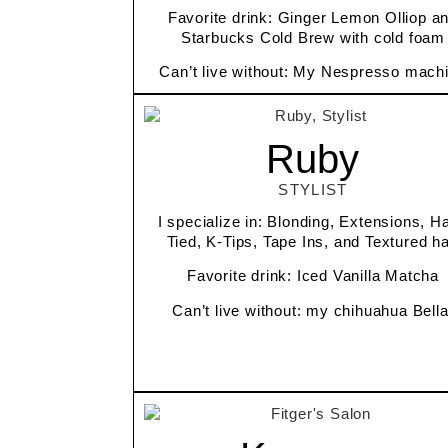
Favorite drink: Ginger Lemon Olliop a
Starbucks Cold Brew with cold foam
Can’t live without: My Nespresso mach
Ruby
STYLIST
I specialize in: Blonding, Extensions, H
Tied, K-Tips, Tape Ins, and Textured ha
Favorite drink: Iced Vanilla Matcha
Can’t live without: my chihuahua Bell