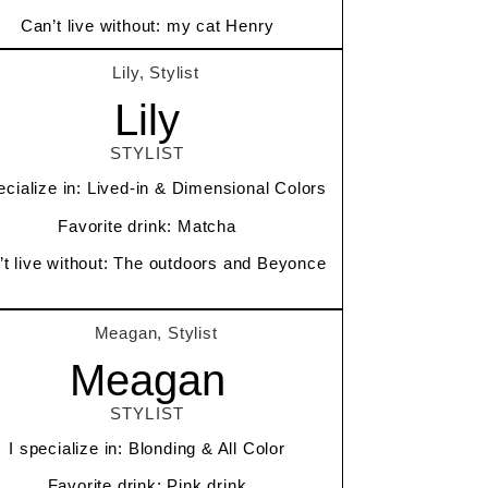
Can’t live without: my cat Henry
Lily
STYLIST
ecialize in: Lived-in & Dimensional Colors
Favorite drink: Matcha
’t live without: The outdoors and Beyonce
Meagan
STYLIST
I specialize in: Blonding & All Color
Favorite drink: Pink drink