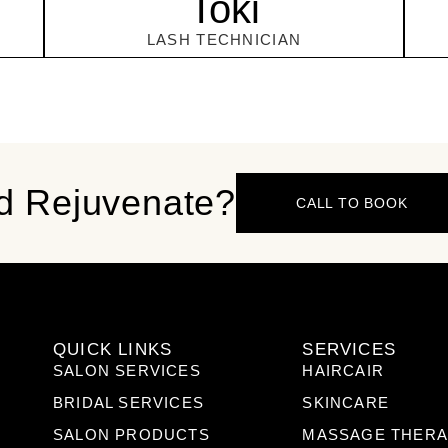
Toki
LASH TECHNICIAN
d Rejuvenate?
CALL TO BOOK
QUICK LINKS
SERVICES
SALON SERVICES
HAIRCAIR
BRIDAL SERVICES
SKINCARE
SALON PRODUCTS
MASSAGE THER