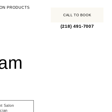
ON PRODUCTS
CALL TO BOOK
(218) 491-7007
eam