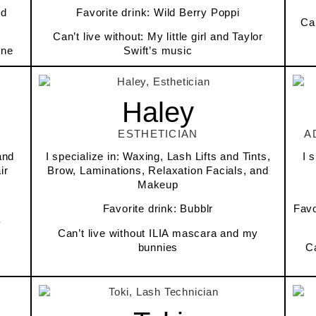
nd
Favorite drink: Wild Berry Poppi
Ca
Can’t live without: My little girl and Taylor
ine
Swift’s music
Haley
ESTHETICIAN
A
and
I specialize in: Waxing, Lash Lifts and Tints,
I 
ir
Brow, Laminations, Relaxation Facials, and
Makeup
Favorite drink: Bubblr
Favo
a
Can’t live without ILIA mascara and my
bunnies
Ca