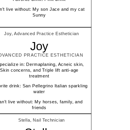
n’t live without: My son Jace and my cat
Sunny
Joy
DVANCED PRACTICE ESTHETICIAN
specialize in: Dermaplaning, Acneic skin,
Skin concerns, and Triple lift anti-age
treatment
rite drink: San Pellegrino Italian sparkling
water
n’t live without: My horses, family, and
friends