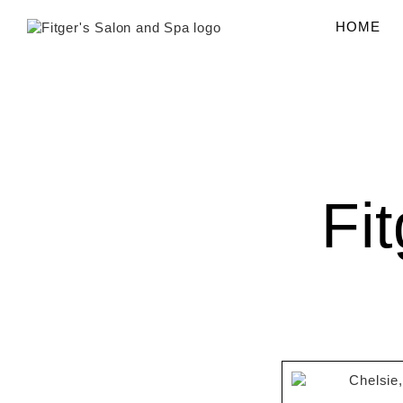
content
HOME
Fi