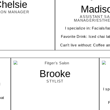
helsie
Madis
LON MANAGER
ASSISTANT S
MANAGER/ESTHE
I specialize in: Facials/
Favorite Drink: Iced chai la
Can’t live without: Coffee a
Brooke
STYLIST
d
I sp
oat
F