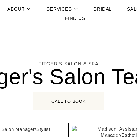
ABOUT
SERVICES
BRIDAL
SAL
FIND US
FITGER'S SALON & SPA
tger's Salon T
CALL TO BOOK